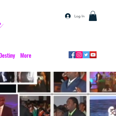
Log In
r
Destiny
More