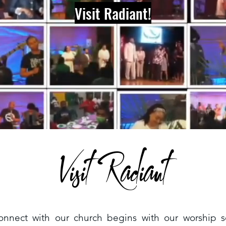
Visit Radiant!
Visit Radiant
onnect with our church begins with our worship 