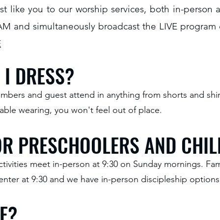
t like you to our worship services, both in-person
AM and simultaneously broadcast the LIVE program
E
I DRESS?
bers and guest attend in anything from shorts and shirts
ble wearing, you won't feel out of place.
FOR PRESCHOOLERS AND CHI
ctivities meet in-person at 9:30 on Sunday mornings. Fam
nter at 9:30 and we have in-person discipleship options 
E?