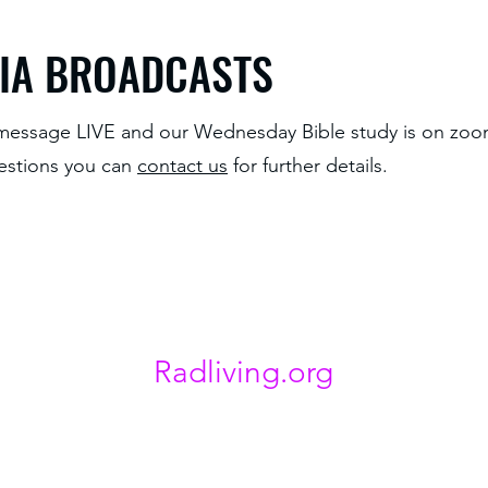
IA BROADCASTS
essage LIVE and our Wednesday Bible study is on zo
estions you can
contact us
for further details.
Radliving.org