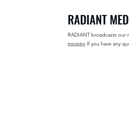
RADIANT MED
RADIANT broadcasts our m
ministry
If you have any qu
Home
About Us