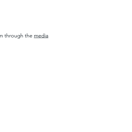
om through the
media
Location: