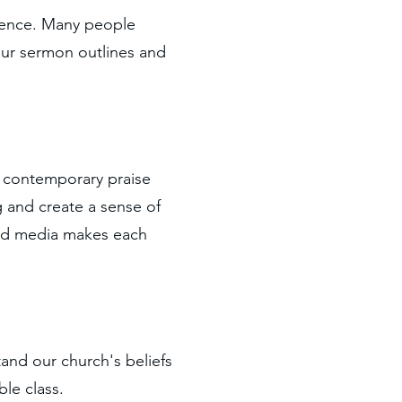
erence. Many people
our sermon outlines and
e contemporary praise
g and create a sense of
 and media makes each
and our church's beliefs
le class.