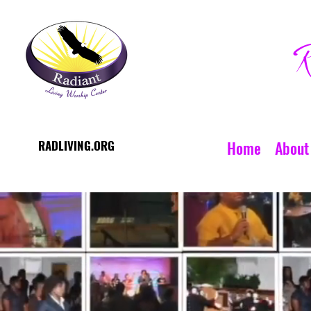
R
RADLIVING.ORG
Home
About