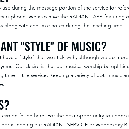
 to use during the message portion of the service for ref
 smart phone. We also have the
RADIANT APP,
featuring 
ow along with and take notes during the teaching time.
ANT "STYLE" OF MUSIC?
t have a "style" that we stick with, although we do mor
mns. Our desire is that our musical worship be upliftin
ing time in the service. Keeping a variety of both music
e.
S?
fs can be found
here.
For the best opportunity to underst
sider attending our RADIANT SERVICE or Wednesday Bib