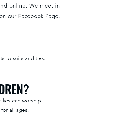
 and online. We meet in
 on our Facebook Page.
 to suits and ties.
LDREN?
ilies can worship
for all ages.