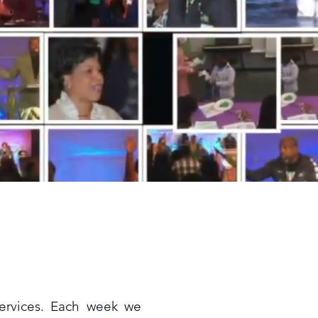
services. Each week we