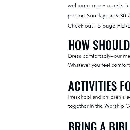
welcome many guests jus
person Sundays at 9:30 
Check out FB page
HER
HOW SHOULD 
Dress comfortably--our mem
Whatever you feel comforta
ACTIVITIES 
Preschool and children's a
together in the Worship Ce
BRING A BIBL