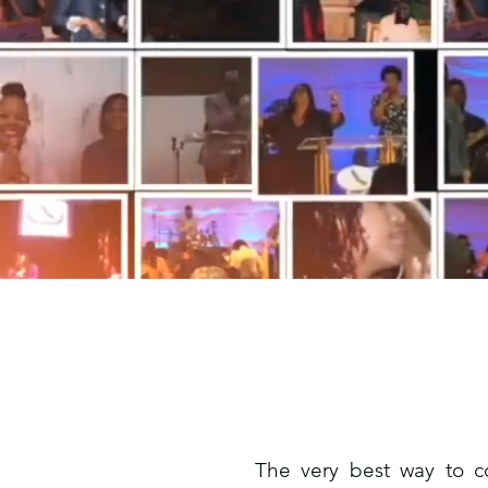
The very best way to c