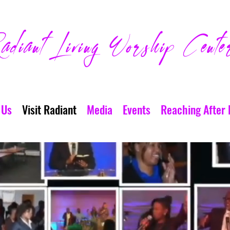
adiant Living Worship Cente
 Us
Visit Radiant
Media
Events
Reaching After 