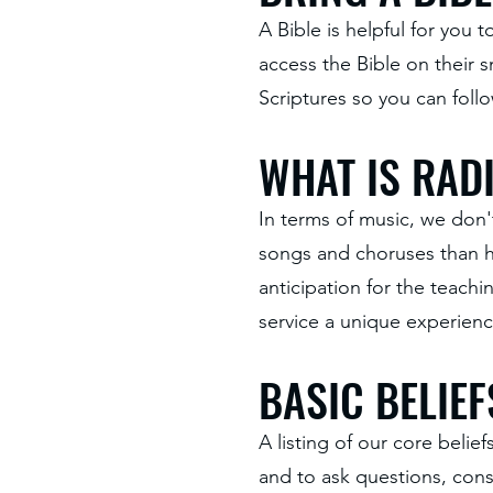
A Bible is helpful for you
access the Bible on their
Scriptures so you can foll
WHAT IS RADI
In terms of music, we don'
songs and choruses than hy
anticipation for the teach
service a unique experienc
BASIC BELIEF
A listing of our core belie
and to ask questions, con