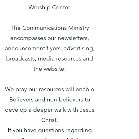
Worship Center.
The Communications Ministry
encompasses our newsletters,
announcement flyers, advertising,
broadcasts, media resources and
the website.
We pray our resources will enable
Believers and non-believers to
develop a deeper walk with Jesus
Christ.
If you have questions regarding