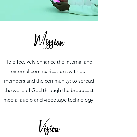
Mission
To effectively enhance the internal and
external communications with our
members and the community; to spread
the word of God through the broadcast
media, audio and videotape technology.
Vision