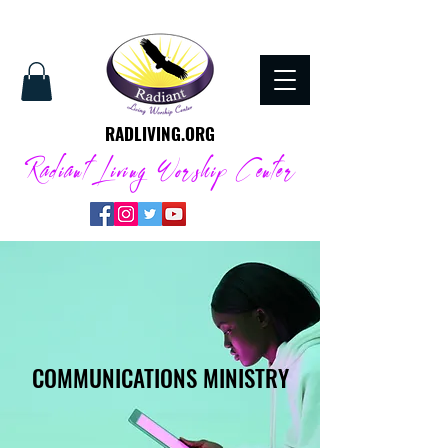
RADLIVING.ORG
Radiant Living Worship Center
COMMUNICATIONS MINISTRY