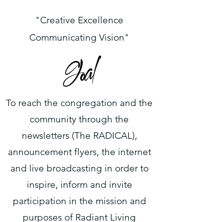
"Creative Excellence
Communicating Vision"
Goal
To reach the congregation and the
community through the
newsletters (The RADICAL),
announcement flyers, the internet
and live broadcasting in order to
inspire, inform and invite
participation in the mission and
purposes of Radiant Living