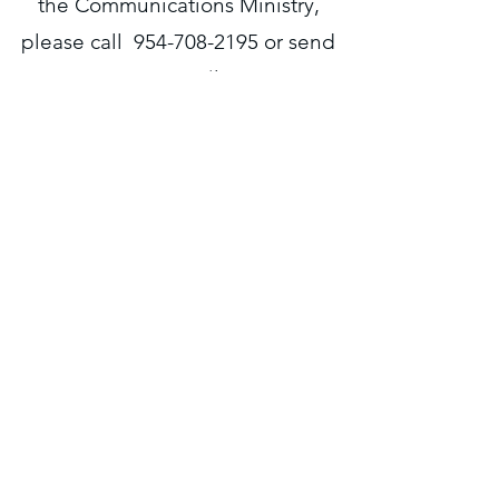
the Communications Ministry,
please call
954-708-2195
or send
an email
to
communications@radliving.org
.
Liaison = Lanelda Gaskins
Radliving.org
Home
About Us
Media